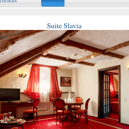
 LOUNGES
Suite Slavia