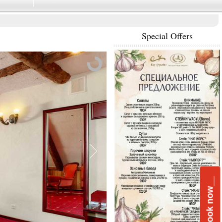
Special Offers
____Book now__