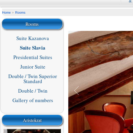
&
Home
Rooms
Rooms
Suite Kazanova
Suite Slavia
Presidential Suites
Junior Suite
Double / Twin Superior
Standard
Double / Twin
Gallery of numbers
Aristokrat