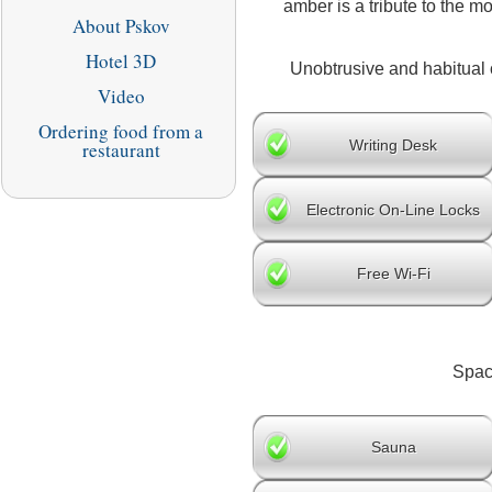
amber is a tribute to the 
About Pskov
Hotel 3D
Unobtrusive and habitual c
Video
Ordering food from a
Writing Desk
restaurant
Electronic On-Line Locks
Free Wi-Fi
Spaci
Sauna