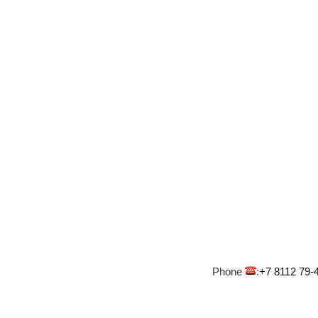
Phone
:
+7 8112 79-