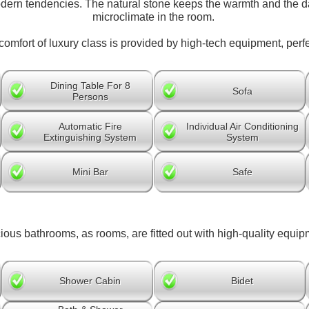
modern tendencies. The natural stone keeps the warmth and the da
microclimate in the room.
omfort of luxury class is provided by high-tech equipment, perfect
Dining Table For 8
Sofa
Persons
Automatic Fire
Individual Air Conditioning
Extinguishing System
System
Mini Bar
Safe
ous bathrooms, as rooms, are fitted out with high-quality equip
Shower Cabin
Bidet