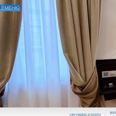
RE
UPCOMING EVENTS