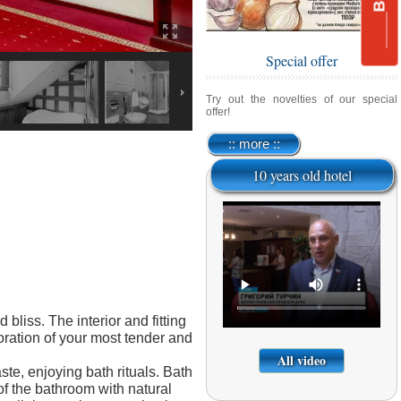
Special offer
Try out the novelties of our special
offer!
:: more ::
10 years old hotel
liss. The interior and fitting
coration of your most tender and
All video
ste, enjoying bath rituals. Bath
f the bathroom with natural