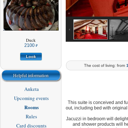
aged in cherry liqueur,
stuffed with chicken
(from 1.3 kg.)
2100
LOOK
Duck
2100
Look
The cost of living: from
Helpful information
Anketa
Upcoming events
This suite is conceived and fu
Rooms
out, including bed with origina
Rules
Jacuzzi in bedroom will delight
and shower products will he
Card discounts