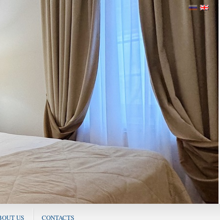
BOUT US
CONTACTS