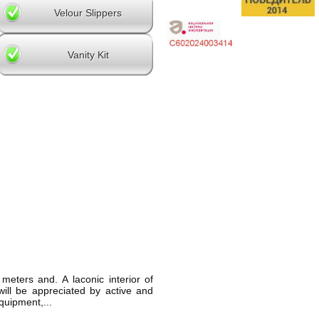
Velour Slippers
Vanity Kit
eters and. A laconic interior of
ill be appreciated by active and
quipment,...