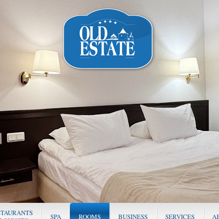
STAURANTS
SPA
ROOMS
BUSINESS
SERVICES
A