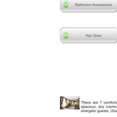
Bathroom Accessories
Hair Drier
There are 7 comforta
spacious, airy rooms
energetic guests. Unob