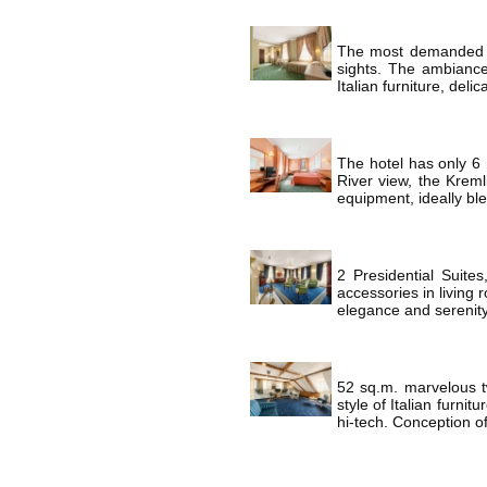
The most demanded ca
sights. The ambiance
Italian furniture, deli
The hotel has only 6 
River view, the Kreml
equipment, ideally ble
2 Presidential Suite
accessories in living 
elegance and serenity
52 sq.m. marvelous tw
style of Italian furni
hi-tech. Conception of