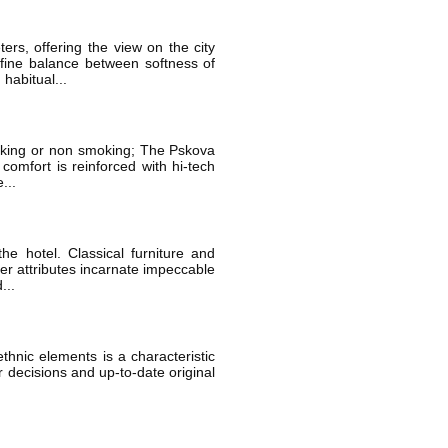
s, offering the view on the city
 fine balance between softness of
 habitual...
smoking or non smoking; The Pskova
comfort is reinforced with hi-tech
...
e hotel. Classical furniture and
her attributes incarnate impeccable
...
thnic elements is a characteristic
or decisions and up-to-date original