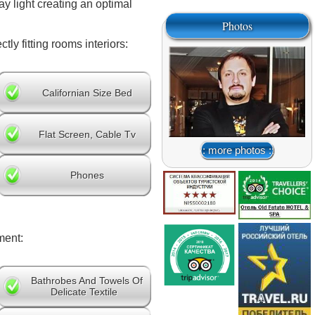
y light creating an optimal
Photos
ly fitting rooms interiors:
Californian Size Bed
Flat Screen, Cable Tv
:: more photos ::
Phones
ment:
Bathrobes And Towels Of
Delicate Textile