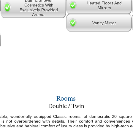
Bath & Shower
Heated Floors And
Cosmetics With
Mirrors
Exclusively Provided
Aroma
Vanity Mirror
Rooms
Double / Twin
ble, wonderfully equipped Classic rooms, of democratic 20 square m
 is not overburdened with details. Their comfort and conveniences w
trusive and habitual comfort of luxury class is provided by high-tech e