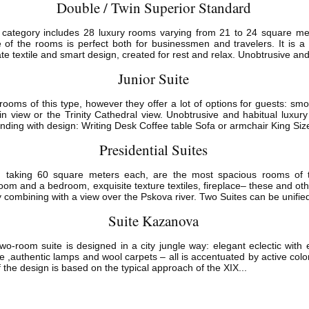
Double / Twin Superior Standard
tegory includes 28 luxury rooms varying from 21 to 24 square meter
 of the rooms is perfect both for businessmen and travelers. It is a
cate textile and smart design, created for rest and relax. Unobtrusive and
Junior Suite
rooms of this type, however they offer a lot of options for guests: 
in view or the Trinity Cathedral view. Unobtrusive and habitual luxury 
nding with design: Writing Desk Coffee table Sofa or armchair King Size
Presidential Suites
s, taking 60 square meters each, are the most spacious rooms of th
room and a bedroom, exquisite texture textiles, fireplace– these and ot
 combining with a view over the Pskova river. Two Suites can be unified
Suite Kazanova
o-room suite is designed in a city jungle way: elegant eclectic with e
ture ,authentic lamps and wool carpets – all is accentuated by active col
 the design is based on the typical approach of the XIX...