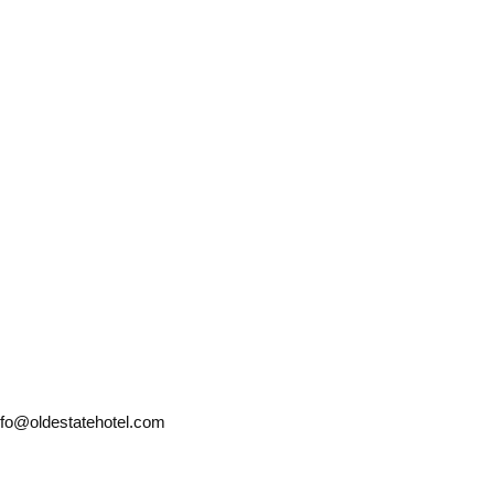
nfo@oldestatehotel.com