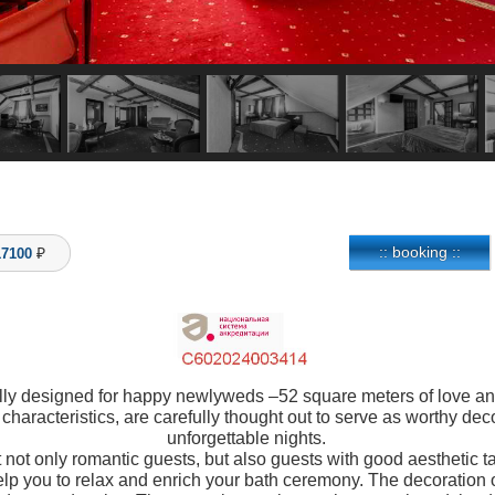
:: booking ::
17100
lly designed for happy newlyweds –52 square meters of love and b
l characteristics, are carefully thought out to serve as worthy de
unforgettable nights.
 not only romantic guests, but also guests with good aesthetic ta
lp you to relax and enrich your bath ceremony. The decoration o