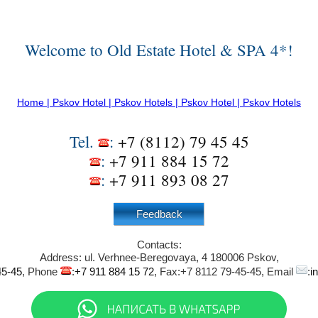
Welcome to Old Estate Hotel & SPA 4*!
Home | Pskov Hotel | Pskov Hotels | Pskov Hotel | Pskov Hotels
Tel.
:
+7 (8112) 79 45 45
:
+7 911 884 15 72
:
+7 911 893 08 27
Feedback
Contacts:
Address:
ul. Verhnee-Beregovaya, 4
180006
Pskov
,
45-45
, Phone
:
+7 911 884 15 72
, Fax:
+7 8112 79-45-45
, Email
:
i