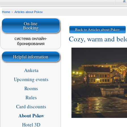
&
Home
Articles about Pskov
On-line
Booking
Back to Articles about Pskov
Cozy, warm and belo
система онлайн-
бронирования
Helpful information
Anketa
Upcoming events
Rooms
Rules
Card discounts
About Pskov
Hotel 3D