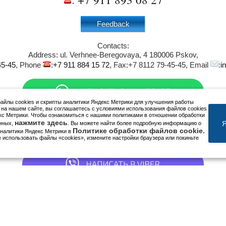
Feedback
Contacts:
Address:
ul. Verhnee-Beregovaya, 4
180006
Pskov
,
45-45
, Phone
:
+7 911 884 15 72
, Fax:
+7 8112 79-45-45
, Email
:
i
йлы cookies и скрипты аналитики Яндекс Метрики для улучшения работы
 на нашем сайте, вы соглашаетесь с условиями использования файлов cookies
кс Метрики. Чтобы ознакомиться с нашими политиками в отношении обработки
нажмите здесь
Я
нных,
. Вы можете найти более подробную информацию о
Политике обработки файлов cookie.
аналитики Яндекс Метрики в
е использовать файлы «cookies», измените настройки браузера или покиньте
We are in social networks: