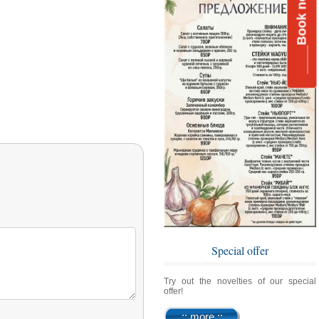
____Book now__
Special offer
Try out the novelties of our special
offer!
:: more ::