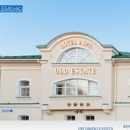
RE
UPCOMING EVENTS