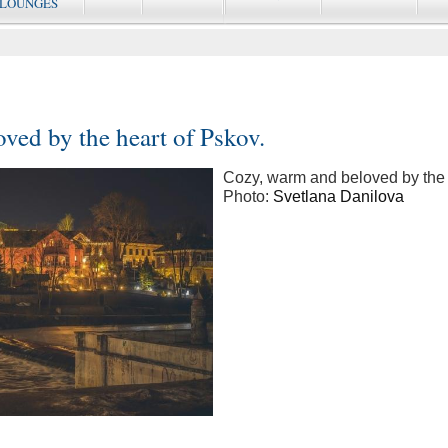
 LOUNGES
ved by the heart of Pskov.
Cozy, warm and beloved by the 
Photo:
Svetlana Danilova