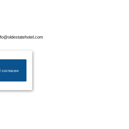
nfo@oldestatehotel.com
 согласен