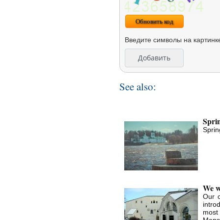
Обновить код
Введите символы на картинк
See also:
Sprin
Sprin
We wa
Our c
intro
most
Mensh