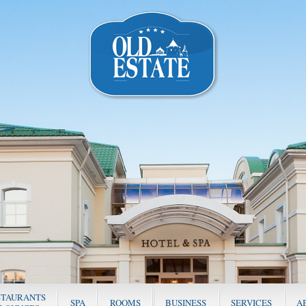
STAURANTS
SPA
ROOMS
BUSINESS
SERVICES
A