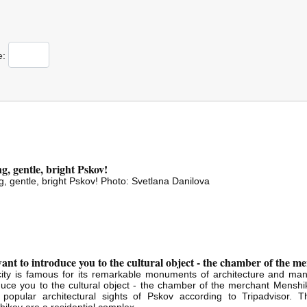
е:
g, gentle, bright Pskov!
g, gentle, bright Pskov! Photo: Svetlana Danilova
nt to introduce you to the cultural object - the chamber of the 
ity is famous for its remarkable monuments of architecture and man
duce you to the cultural object - the chamber of the merchant Menshikov
 popular architectural sights of Pskov according to Tripadvisor.
ikov are a residential complex...