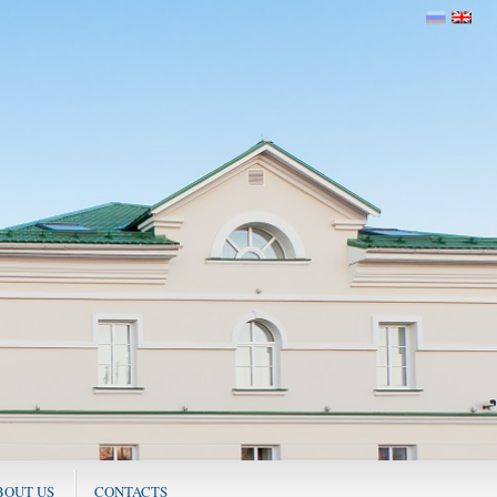
BOUT US
CONTACTS