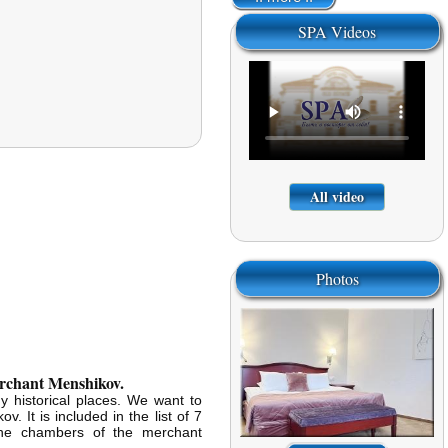
SPA Videos
All video
Photos
merchant Menshikov.
y historical places. We want to
. It is included in the list of 7
 The chambers of the merchant