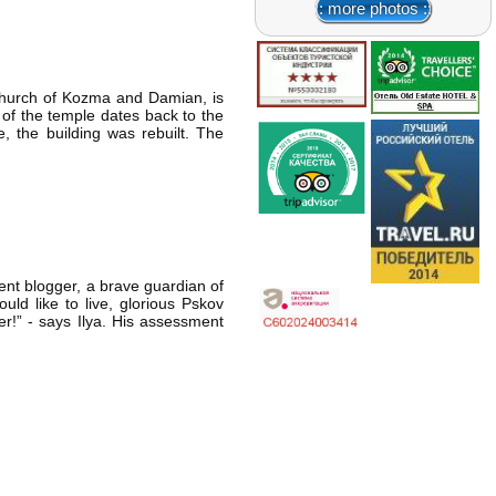
:: more photos ::
hurch of Kozma and Damian, is
 of the temple dates back to the
, the building was rebuilt. The
ent blogger, a brave guardian of
ld like to live, glorious Pskov
ter!” - says Ilya. His assessment