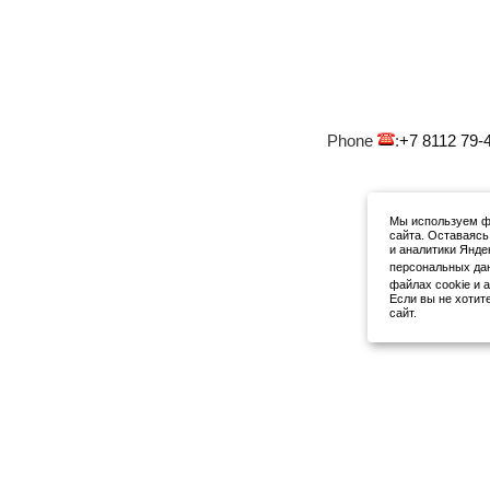
Phone
:
+7 8112 79-
Мы используем фа
сайта. Оставаясь
и аналитики Янде
персональных да
файлах cookie и 
Если вы не хотит
сайт.