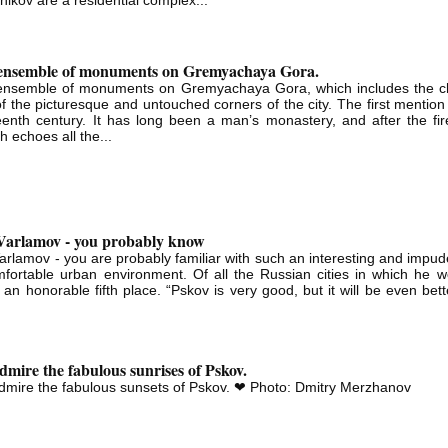
ensemble of monuments on Gremyachaya Gora.
ensemble of monuments on Gremyachaya Gora, which includes the c
f the picturesque and untouched corners of the city. The first mention
eenth century. It has long been a man’s monastery, and after the fire
h echoes all the...
 Varlamov - you probably know
Varlamov - you are probably familiar with such an interesting and impud
fortable urban environment. Of all the Russian cities in which he wou
 an honorable fifth place. “Pskov is very good, but it will be even bet
mire the fabulous sunrises of Pskov.
mire the fabulous sunsets of Pskov. ❤ Photo: Dmitry Merzhanov