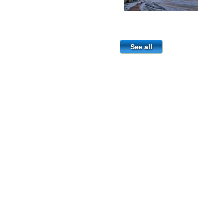
See all