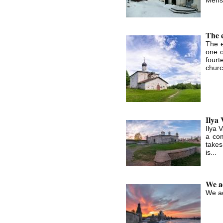
The 
The 
one o
fourt
churc
Ilya
Ilya 
a com
takes
is...
We ad
We ad