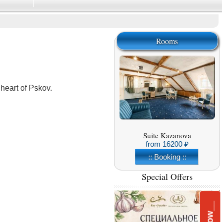
Rooms
heart of Pskov.
Suite Kazanova
from
16200
:: Booking ::
Special Offers