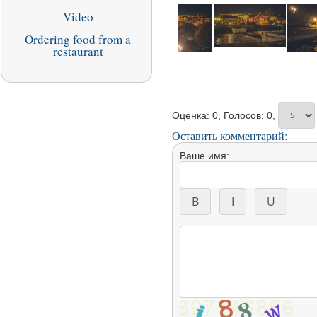
Video
Ordering food from a
restaurant
Оценка: 0, Голосов: 0,
Оставить комментарий:
Ваше имя: