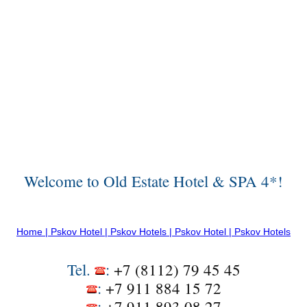
Welcome to Old Estate Hotel & SPA 4*!
Home | Pskov Hotel | Pskov Hotels | Pskov Hotel | Pskov Hotels
Tel.
:
+7 (8112) 79 45 45
:
+7 911 884 15 72
:
+7 911 893 08 27